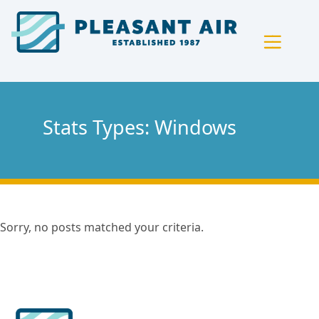
Skip
Skip
Site
to
to
map
Content
navigation
Stats Types:
Windows
Sorry, no posts matched your criteria.