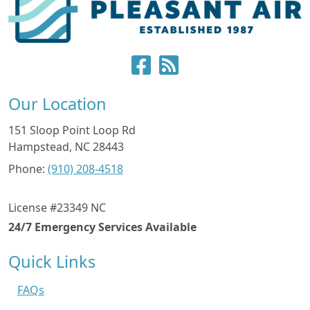
Our Location
151 Sloop Point Loop Rd
Hampstead
,
NC
28443
Phone:
(910) 208-4518
License #23349 NC
24/7 Emergency Services Available
Quick Links
FAQs