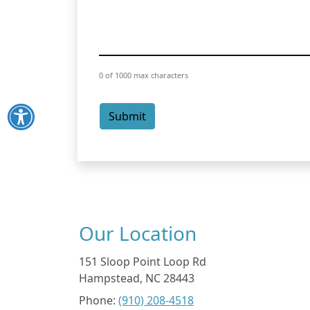
0 of 1000 max characters
Submit
Our Location
151 Sloop Point Loop Rd
Hampstead
,
NC
28443
Phone:
(910) 208-4518