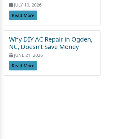
JULY 10, 2026
Read More
Why DIY AC Repair in Ogden,
NC, Doesn’t Save Money
JUNE 21, 2026
Read More