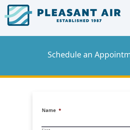
Skip
Skip
Site
to
to
map
Content
navigation
Schedule an Appoint
Name
*