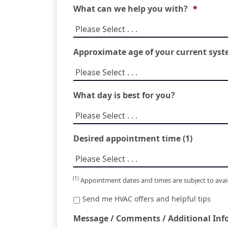
What can we help you with?
*
Approximate age of your current sys
What day is best for you?
Desired appointment time (1)
(1)
Appointment dates and times are subject to availa
Special
Send me HVAC offers and helpful tips
Offers
Message / Comments / Additional Info