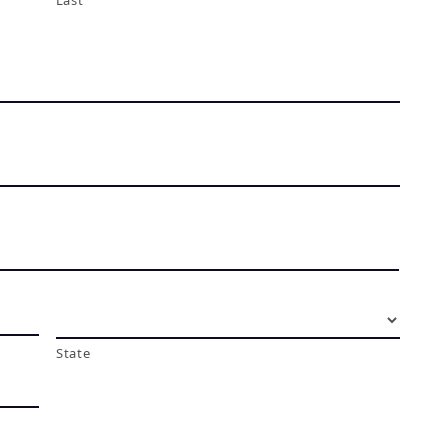
Last
State