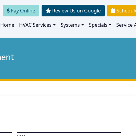
Pay Online
Review Us on Google
Schedul
Home
HVAC Services
Systems
Specials
Service 
ment