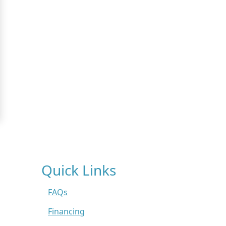
Quick Links
FAQs
Financing