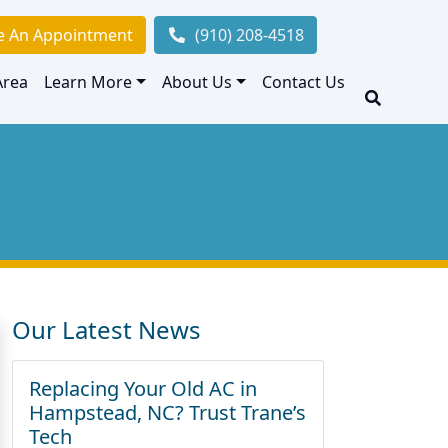
e An Appointment
(910) 208-4518
Area
Learn More
About Us
Contact Us
Our Latest News
Replacing Your Old AC in
Hampstead, NC? Trust Trane’s
Tech