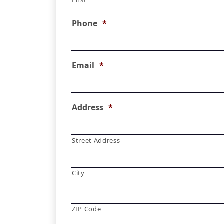
First
Phone
*
Email
*
Address
*
Street Address
City
ZIP Code