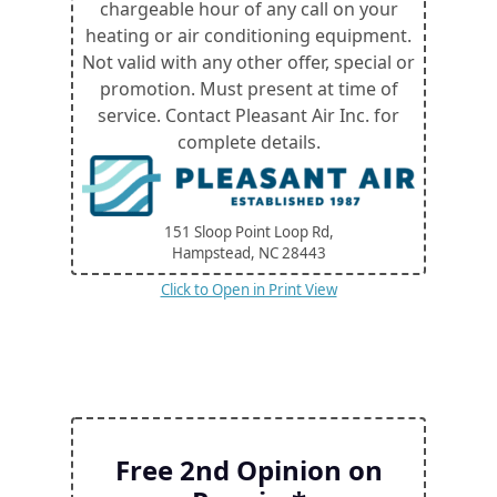
chargeable hour of any call on your
heating or air conditioning equipment.
Not valid with any other offer, special or
promotion. Must present at time of
service. Contact Pleasant Air Inc. for
complete details.
151 Sloop Point Loop Rd,
Hampstead, NC
28443
Click to Open in Print View
Free 2nd Opinion on