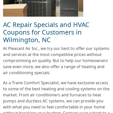
AC Repair Specials and HVAC
Coupons for Customers in
Wilmington, NC
At Pleasant Air Inc., we try our best to offer our systems
and services at the most competitive prices without
compromising on quality. But to help our homeowners
save even more, we also offer a range of heating and
air conditioning specials.
As a Trane Comfort Specialist, we have exclusive access
to some of the best heating and cooling systems on the
market. From air conditioners and furnaces to heat
pumps and ductless AC systems, we can provide you
with what you need to feel comfortable in your home
without breaking your budget. Contact us to schedule a