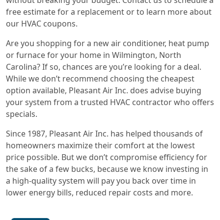
free estimate for a replacement or to learn more about
our HVAC coupons.
Are you shopping for a new air conditioner, heat pump
or furnace for your home in Wilmington, North
Carolina? If so, chances are you’re looking for a deal.
While we don’t recommend choosing the cheapest
option available, Pleasant Air Inc. does advise buying
your system from a trusted HVAC contractor who offers
specials.
Since 1987, Pleasant Air Inc. has helped thousands of
homeowners maximize their comfort at the lowest
price possible. But we don’t compromise efficiency for
the sake of a few bucks, because we know investing in
a high-quality system will pay you back over time in
lower energy bills, reduced repair costs and more.