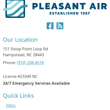
Our Location
151 Sloop Point Loop Rd
Hampstead
,
NC
28443
Phone:
(910) 208-4518
License #23349 NC
24/7 Emergency Services Available
Quick Links
FAQs