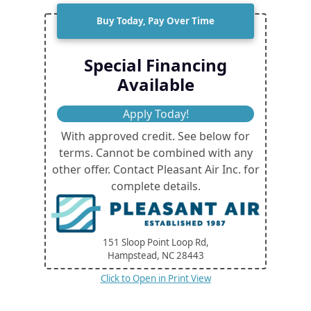
Buy Today, Pay Over Time
Special Financing
Available
Apply Today!
With approved credit. See below for
terms. Cannot be combined with any
other offer. Contact Pleasant Air Inc. for
complete details.
151 Sloop Point Loop Rd,
Hampstead, NC
28443
Click to Open in Print View