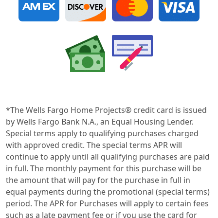
*The Wells Fargo Home Projects® credit card is issued
by Wells Fargo Bank N.A., an Equal Housing Lender.
Special terms apply to qualifying purchases charged
with approved credit. The special terms APR will
continue to apply until all qualifying purchases are paid
in full. The monthly payment for this purchase will be
the amount that will pay for the purchase in full in
equal payments during the promotional (special terms)
period. The APR for Purchases will apply to certain fees
such as a late payment fee or if you use the card for