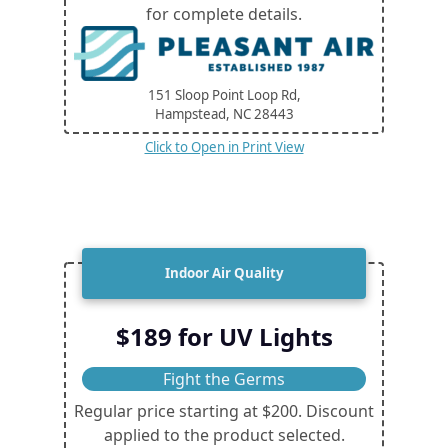
for complete details.
151 Sloop Point Loop Rd,
Hampstead, NC
28443
Click to Open in Print View
Indoor Air Quality
$189 for UV Lights
Fight the Germs
Regular price starting at $200. Discount
applied to the product selected.