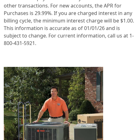
other transactions. For new accounts, the APR for
Purchases is 29.99%. If you are charged interest in any
billing cycle, the minimum interest charge will be $1.00.
This information is accurate as of 01/01/26 and is
subject to change. For current information, call us at 1-
800-431-5921.