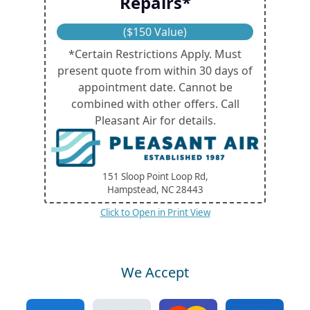
Repairs*
($150 Value)
*Certain Restrictions Apply. Must
present quote from within 30 days of
appointment date. Cannot be
combined with other offers. Call
Pleasant Air for details.
151 Sloop Point Loop Rd,
Hampstead, NC
28443
Click to Open in Print View
We Accept