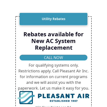
Utility Rebates
Rebates available for
New AC System
Replacement
CALL NOW
For qualifying systems only.
Restrictions apply. Call Pleasant Air Inc.
for information on current programs
and we will assist you with the
paperwork. Let us make it easy for you.