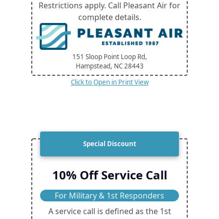
Restrictions apply. Call Pleasant Air for
complete details.
151 Sloop Point Loop Rd,
Hampstead, NC
28443
Click to Open in Print View
Special Discount
10% Off Service Call
For Military & 1st Responders
A service call is defined as the 1st