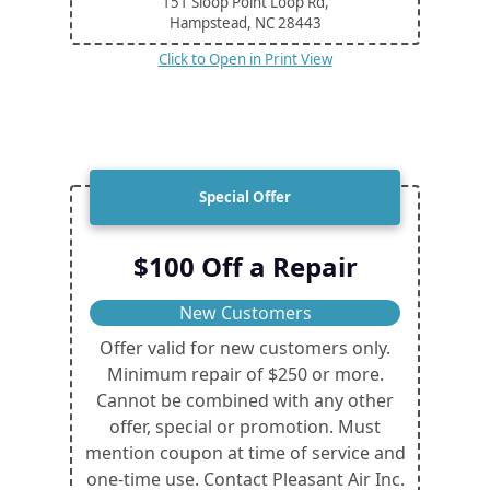
151 Sloop Point Loop Rd,
Hampstead, NC
28443
Click to Open in Print View
Special Offer
$100 Off a Repair
New Customers
Offer valid for new customers only.
Minimum repair of $250 or more.
Cannot be combined with any other
offer, special or promotion. Must
mention coupon at time of service and
one-time use. Contact Pleasant Air Inc.