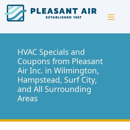
Skip
Skip
Site
to
to
map
Content
navigation
HVAC Specials and
Coupons from Pleasant
Air Inc. in Wilmington,
Hampstead, Surf City,
and All Surrounding
Areas