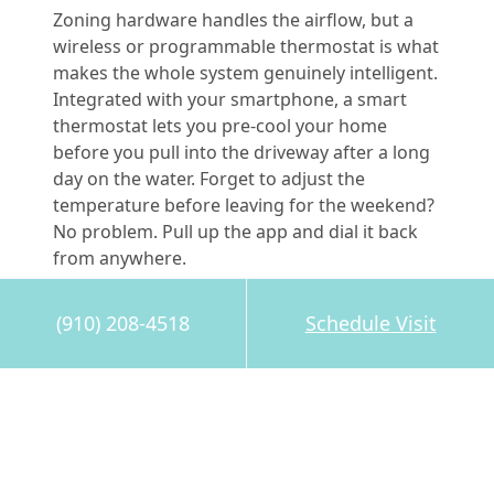
Zoning hardware handles the airflow, but a
wireless or programmable thermostat is what
makes the whole system genuinely intelligent.
Integrated with your smartphone, a smart
thermostat lets you pre-cool your home
before you pull into the driveway after a long
day on the water. Forget to adjust the
temperature before leaving for the weekend?
No problem. Pull up the app and dial it back
from anywhere.
Pleasant Air Inc. installs and services industry-
(910) 208-4518
Schedule Visit
leading control systems, including
Trane’s
lineup of smart thermostats
, as a certified
Trane Comfort Specialist. That designation
means they’re handpicked by the
manufacturer, not only for their installation
skills, but for their commitment to doing the
job right the first time.