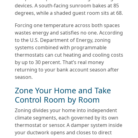
devices. A south-facing sunroom bakes at 85
degrees, while a shaded guest room sits at 68.
Forcing one temperature across both spaces
wastes energy and satisfies no one. According
to the U.S. Department of Energy, zoning
systems combined with programmable
thermostats can cut heating and cooling costs
by up to 30 percent. That’s real money
returning to your bank account season after
season.
Zone Your Home and Take
Control Room by Room
Zoning divides your home into independent
climate segments, each governed by its own
thermostat or sensor. A damper system inside
your ductwork opens and closes to direct