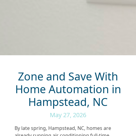
Zone and Save With
Home Automation in
Hampstead, NC
May 27, 2026
By late spring, Hampstead, NC, homes are
already running air conditioning full-time.