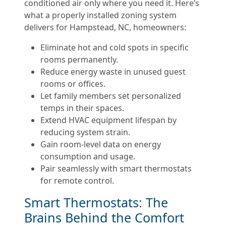
conditioned air only where you need it. Here’s
what a properly installed zoning system
delivers for Hampstead, NC, homeowners:
Eliminate hot and cold spots in specific
rooms permanently.
Reduce energy waste in unused guest
rooms or offices.
Let family members set personalized
temps in their spaces.
Extend HVAC equipment lifespan by
reducing system strain.
Gain room-level data on energy
consumption and usage.
Pair seamlessly with smart thermostats
for remote control.
Smart Thermostats: The
Brains Behind the Comfort