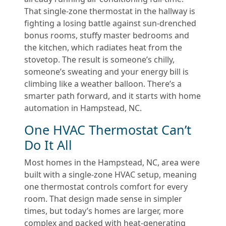
That single-zone thermostat in the hallway is
fighting a losing battle against sun-drenched
bonus rooms, stuffy master bedrooms and
the kitchen, which radiates heat from the
stovetop. The result is someone’s chilly,
someone’s sweating and your energy bill is
climbing like a weather balloon. There’s a
smarter path forward, and it starts with home
automation in Hampstead, NC.
One HVAC Thermostat Can’t
Do It All
Most homes in the Hampstead, NC, area were
built with a single-zone HVAC setup, meaning
one thermostat controls comfort for every
room. That design made sense in simpler
times, but today’s homes are larger, more
complex and packed with heat-generating