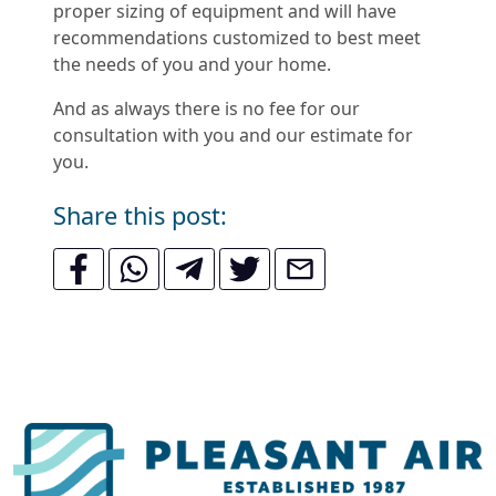
proper sizing of equipment and will have
recommendations customized to best meet
the needs of you and your home.
And as always there is no fee for our
consultation with you and our estimate for
you.
Share this post: