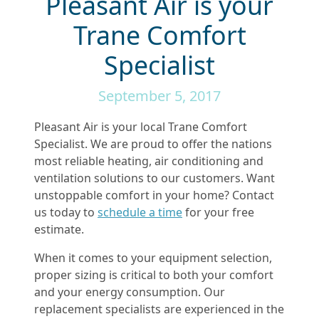
Pleasant Air is your
Trane Comfort
Specialist
September 5, 2017
Pleasant Air is your local Trane Comfort
Specialist. We are proud to offer the nations
most reliable heating, air conditioning and
ventilation solutions to our customers. Want
unstoppable comfort in your home? Contact
us today to
schedule a time
for your free
estimate.
When it comes to your equipment selection,
proper sizing is critical to both your comfort
and your energy consumption. Our
replacement specialists are experienced in the