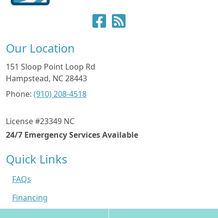
Our Location
151 Sloop Point Loop Rd
Hampstead
,
NC
28443
Phone:
(910) 208-4518
License #23349 NC
24/7 Emergency Services Available
Quick Links
FAQs
Financing
Contact Us