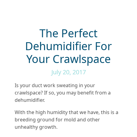
The Perfect
Dehumidifier For
Your Crawlspace
July 20, 2017
Is your duct work sweating in your
crawlspace? If so, you may benefit from a
dehumidifier.
With the high humidity that we have, this is a
breeding ground for mold and other
unhealthy growth.