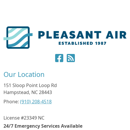
Our Location
151 Sloop Point Loop Rd
Hampstead
,
NC
28443
Phone:
(910) 208-4518
License #23349 NC
24/7 Emergency Services Available