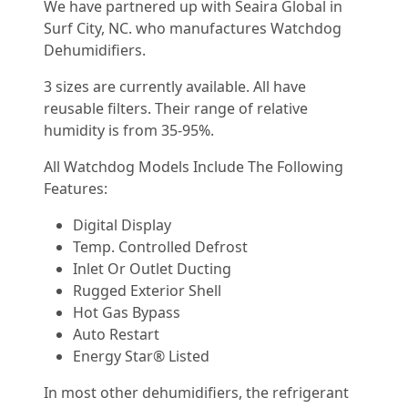
We have partnered up with Seaira Global in
Surf City, NC. who manufactures Watchdog
Dehumidifiers.
3 sizes are currently available. All have
reusable filters. Their range of relative
humidity is from 35-95%.
All Watchdog Models Include The Following
Features:
Digital Display
Temp. Controlled Defrost
Inlet Or Outlet Ducting
Rugged Exterior Shell
Hot Gas Bypass
Auto Restart
Energy Star® Listed
In most other dehumidifiers, the refrigerant