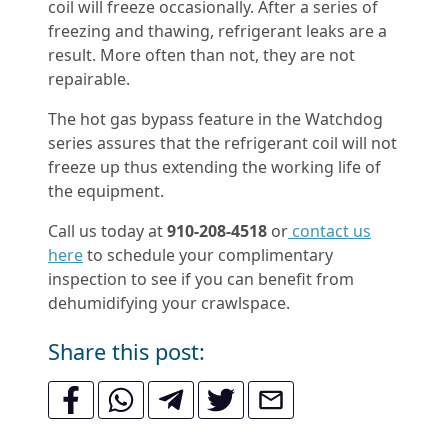
coil will freeze occasionally. After a series of
freezing and thawing, refrigerant leaks are a
result. More often than not, they are not
repairable.
The hot gas bypass feature in the Watchdog
series assures that the refrigerant coil will not
freeze up thus extending the working life of
the equipment.
Call us today at
910-208-4518
or
contact us
here
to schedule your complimentary
inspection to see if you can benefit from
dehumidifying your crawlspace.
Share this post: