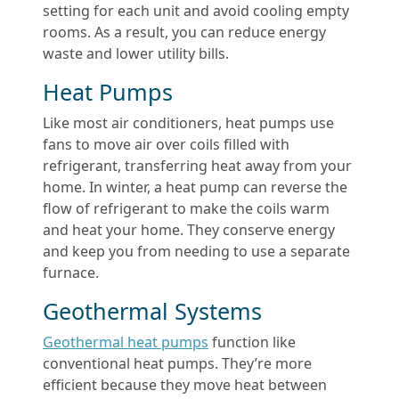
setting for each unit and avoid cooling empty
rooms. As a result, you can reduce energy
waste and lower utility bills.
Heat Pumps
Like most air conditioners, heat pumps use
fans to move air over coils filled with
refrigerant, transferring heat away from your
home. In winter, a heat pump can reverse the
flow of refrigerant to make the coils warm
and heat your home. They conserve energy
and keep you from needing to use a separate
furnace.
Geothermal Systems
Geothermal heat pumps
function like
conventional heat pumps. They’re more
efficient because they move heat between