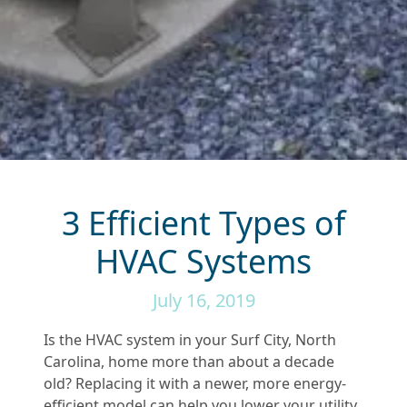
3 Efficient Types of
HVAC Systems
July 16, 2019
Is the HVAC system in your Surf City, North
Carolina, home more than about a decade
old? Replacing it with a newer, more energy-
efficient model can help you lower your utility