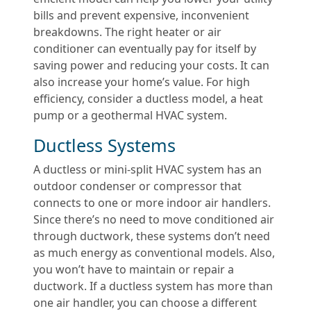
bills and prevent expensive, inconvenient
breakdowns. The right heater or air
conditioner can eventually pay for itself by
saving power and reducing your costs. It can
also increase your home’s value. For high
efficiency, consider a ductless model, a heat
pump or a geothermal HVAC system.
Ductless Systems
A ductless or mini-split HVAC system has an
outdoor condenser or compressor that
connects to one or more indoor air handlers.
Since there’s no need to move conditioned air
through ductwork, these systems don’t need
as much energy as conventional models. Also,
you won’t have to maintain or repair a
ductwork. If a ductless system has more than
one air handler, you can choose a different