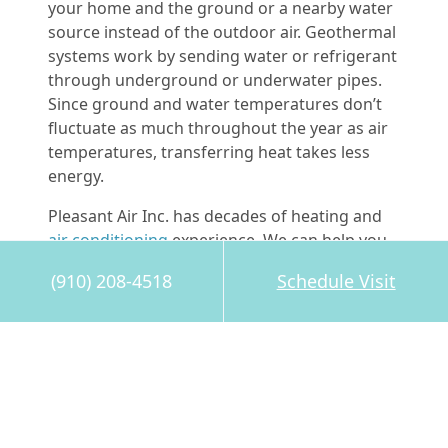
your home and the ground or a nearby water
source instead of the outdoor air. Geothermal
systems work by sending water or refrigerant
through underground or underwater pipes.
Since ground and water temperatures don’t
fluctuate as much throughout the year as air
temperatures, transferring heat takes less
energy.
Pleasant Air Inc. has decades of heating and
air conditioning
experience. We can help you
decide which type of HVAC system will help
(910) 208-4518
Schedule Visit
you and your family save the most energy.
We’re a Trane Comfort Specialist, and you can
call us anytime at
910-208-4518
.
Image provided by
Bigstock
Share this post: