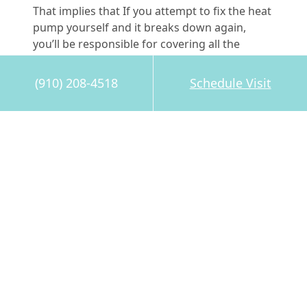
That implies that If you attempt to fix the heat
pump yourself and it breaks down again,
you’ll be responsible for covering all the
expenses associated with the repair. The costs
can add up in the event of a major repair or
(910) 208-4518
Schedule Visit
component replacement.
Don’t jeopardize your safety, heat pump or
warranty by attempting DIY repairs. Instead,
reach out to the professionals you can trust at
Pleasant Air Inc. for
reliable and efficient
service
in Ogden. Our service techs have the
skills and are ready to assist you with all your
heat pump repair needs.
Image provided by
iStock
Share this post: