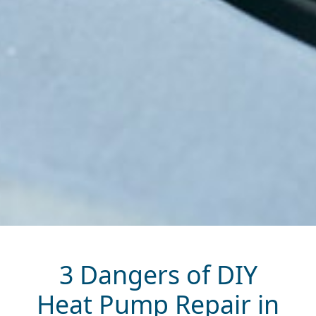
3 Dangers of DIY
Heat Pump Repair in