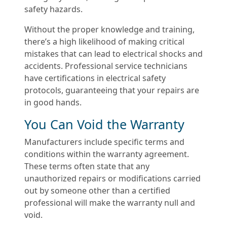
safety hazards.
Without the proper knowledge and training,
there’s a high likelihood of making critical
mistakes that can lead to electrical shocks and
accidents. Professional service technicians
have certifications in electrical safety
protocols, guaranteeing that your repairs are
in good hands.
You Can Void the Warranty
Manufacturers include specific terms and
conditions within the warranty agreement.
These terms often state that any
unauthorized repairs or modifications carried
out by someone other than a certified
professional will make the warranty null and
void.