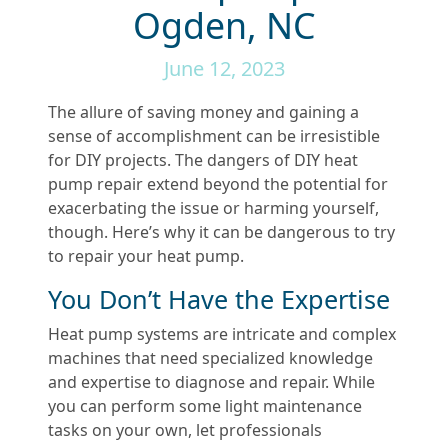
Ogden, NC
June 12, 2023
The allure of saving money and gaining a
sense of accomplishment can be irresistible
for DIY projects. The dangers of DIY heat
pump repair extend beyond the potential for
exacerbating the issue or harming yourself,
though. Here’s why it can be dangerous to try
to repair your heat pump.
You Don’t Have the Expertise
Heat pump systems are intricate and complex
machines that need specialized knowledge
and expertise to diagnose and repair. While
you can perform some light maintenance
tasks on your own, let professionals