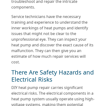
troubleshoot and repair the intricate
components.
Service technicians have the necessary
training and experience to understand the
inner workings of heat pumps and identify
issues that might not be clear to the
unprofessional eye. They can inspect your
heat pump and discover the exact cause of its
malfunction. They can then give you an
estimate of how much repair services will
cost.
There Are Safety Hazards and
Electrical Risks
DIY heat pump repair carries significant
electrical risks. The electrical components in a
heat pump system usually operate using high-
voltage systems, making them potential