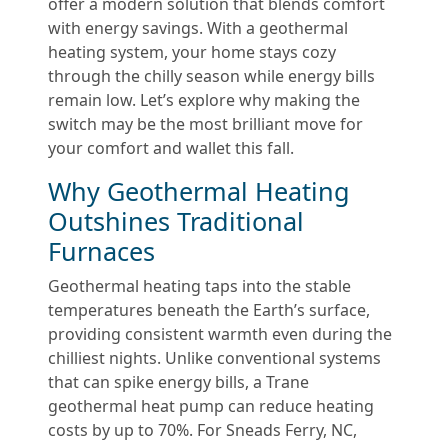
offer a modern solution that blends comfort
with energy savings. With a geothermal
heating system, your home stays cozy
through the chilly season while energy bills
remain low. Let’s explore why making the
switch may be the most brilliant move for
your comfort and wallet this fall.
Why Geothermal Heating
Outshines Traditional
Furnaces
Geothermal heating taps into the stable
temperatures beneath the Earth’s surface,
providing consistent warmth even during the
chilliest nights. Unlike conventional systems
that can spike energy bills, a Trane
geothermal heat pump can reduce heating
costs by up to 70%. For Sneads Ferry, NC,