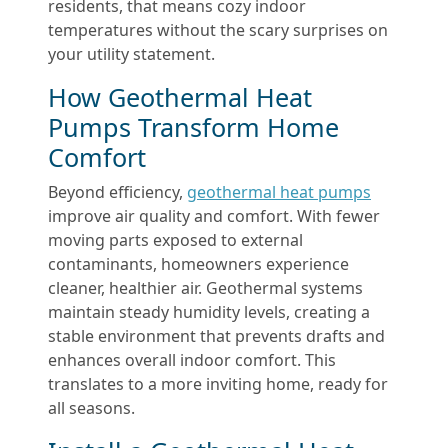
residents, that means cozy indoor
temperatures without the scary surprises on
your utility statement.
How Geothermal Heat
Pumps Transform Home
Comfort
Beyond efficiency,
geothermal heat pumps
improve air quality and comfort. With fewer
moving parts exposed to external
contaminants, homeowners experience
cleaner, healthier air. Geothermal systems
maintain steady humidity levels, creating a
stable environment that prevents drafts and
enhances overall indoor comfort. This
translates to a more inviting home, ready for
all seasons.