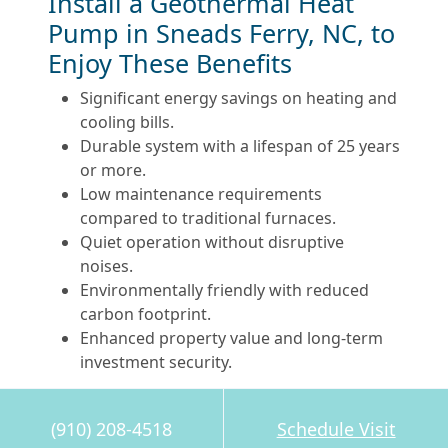
Install a Geothermal Heat
Pump in Sneads Ferry, NC, to
Enjoy These Benefits
Significant energy savings on heating and
cooling bills.
Durable system with a lifespan of 25 years
or more.
Low maintenance requirements
compared to traditional furnaces.
Quiet operation without disruptive
noises.
Environmentally friendly with reduced
carbon footprint.
Enhanced property value and long-term
investment security.
Is Your Old Furnace Ready
(910) 208-4518
Schedule Visit
for a Green Upgrade?