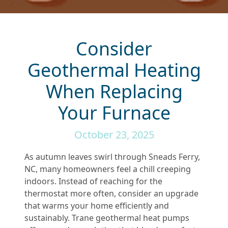
Consider
Geothermal Heating
When Replacing
Your Furnace
October 23, 2025
As autumn leaves swirl through Sneads Ferry,
NC, many homeowners feel a chill creeping
indoors. Instead of reaching for the
thermostat more often, consider an upgrade
that warms your home efficiently and
sustainably. Trane geothermal heat pumps